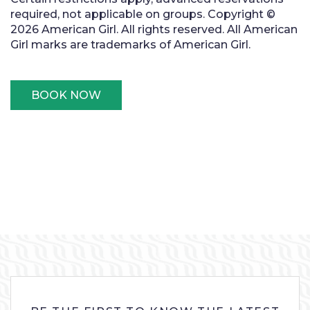
required, not applicable on groups. Copyright ©
2026 American Girl. All rights reserved. All American
Girl marks are trademarks of American Girl.
BOOK NOW