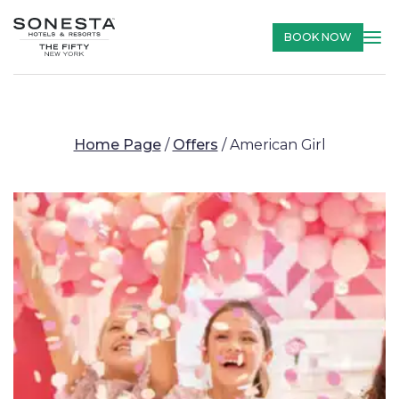
BOOK NOW
Home Page
/
Offers
/
American Girl