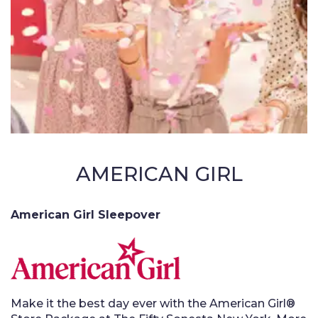
AMERICAN GIRL
American Girl Sleepover
Make it the best day ever with the American Girl®