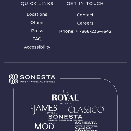
QUICK LINKS
GET IN TOUCH
Locations
Contact
Offers
Careers
Press
Phone:
+1-866-233-4642
FAQ
Accessibility