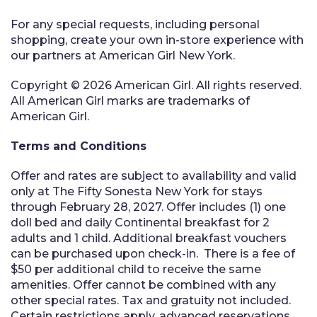
For any special requests, including personal
shopping, create your own in-store experience with
our partners at American Girl New York.
Copyright © 2026 American Girl. All rights reserved.
All American Girl marks are trademarks of
American Girl.
Terms and Conditions
Offer and rates are subject to availability and valid
only at The Fifty Sonesta New York for stays
through February 28, 2027. Offer includes (1) one
doll bed and daily Continental breakfast for 2
adults and 1 child. Additional breakfast vouchers
can be purchased upon check-in. There is a fee of
$50 per additional child to receive the same
amenities. Offer cannot be combined with any
other special rates. Tax and gratuity not included.
Certain restrictions apply, advanced reservations