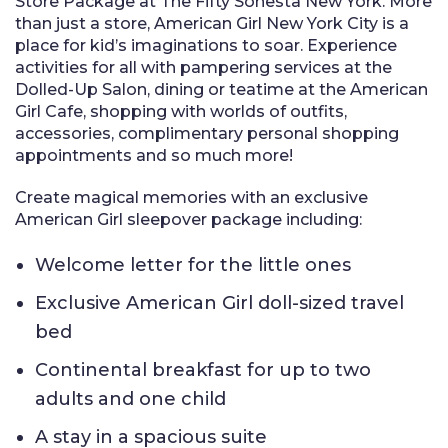
Store Package at The Fifty Sonesta New York. More
than just a store, American Girl New York City is a
place for kid’s imaginations to soar. Experience
activities for all with pampering services at the
Dolled-Up Salon, dining or teatime at the American
Girl Cafe, shopping with worlds of outfits,
accessories, complimentary personal shopping
appointments and so much more!
Create magical memories with an exclusive
American Girl sleepover package including:
Welcome letter for the little ones
Exclusive American Girl doll-sized travel
bed
Continental breakfast for up to two
adults and one child
A stay in a spacious suite