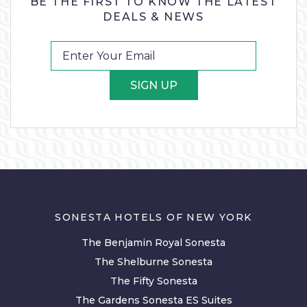
BE THE FIRST TO KNOW THE LATEST
DEALS & NEWS
SIGN UP
SONESTA HOTELS OF NEW YORK
The Benjamin Royal Sonesta
The Shelburne Sonesta
The Fifty Sonesta
The Gardens Sonesta ES Suites