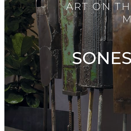
ART ON TH
M
SONES