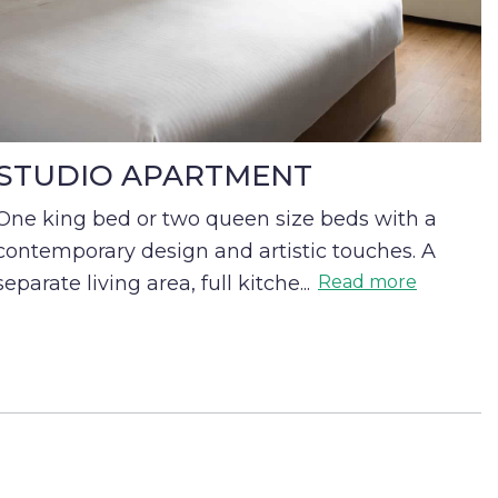
STUDIO APARTMENT
One king bed or two queen size beds with a
contemporary design and artistic touches. A
separate living area, full kitche
...
Read more