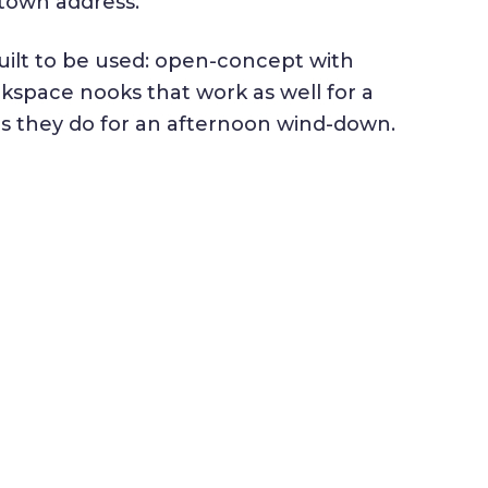
town address.
uilt to be used: open-concept with
kspace nooks that work as well for a
as they do for an afternoon wind-down.