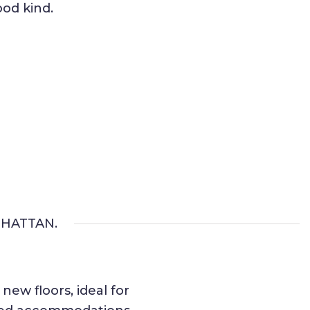
od kind.
HATTAN.
ew floors, ideal for