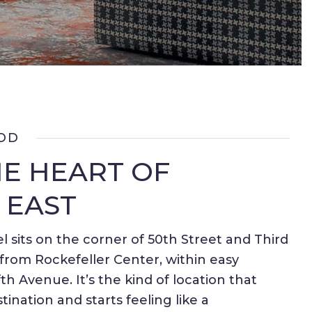
OD
HE HEART OF
 EAST
l sits on the corner of 50th Street and Third
rom Rockefeller Center, within easy
th Avenue. It’s the kind of location that
stination and starts feeling like a