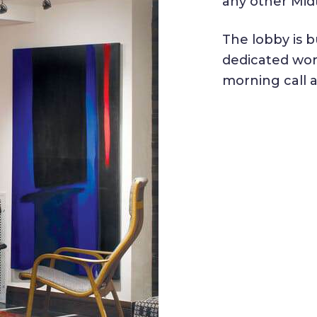
any other Mid
The lobby is b
dedicated wor
morning call 