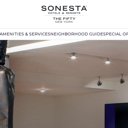
AMENITIES & SERVICES
NEIGHBORHOOD GUIDE
SPECIAL O