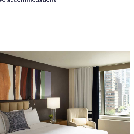
ained accommodations