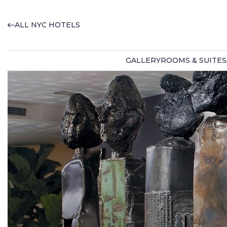
ALL NYC HOTELS
GALLERY
ROOMS & SUITES