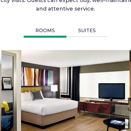
city visits. Guests can expect tidy, well-maint
and attentive service.
ROOMS
SUITES