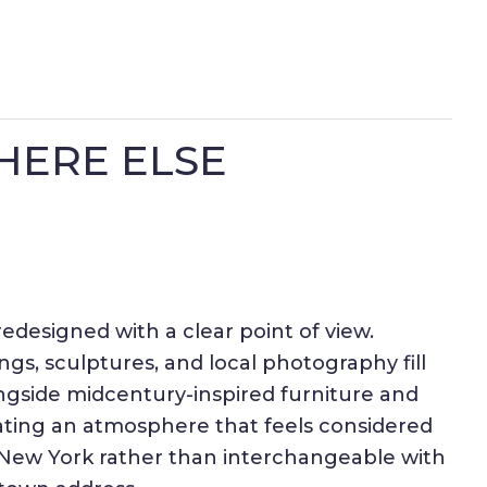
HERE ELSE
redesigned with a clear point of view.
ings, sculptures, and local photography fill
ngside midcentury-inspired furniture and
eating an atmosphere that feels considered
y New York rather than interchangeable with