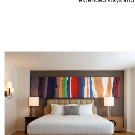
extended stays and 