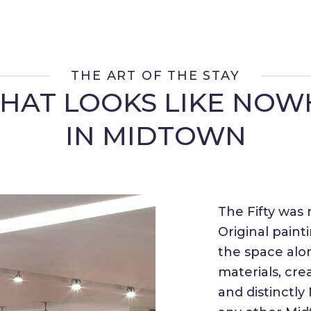
THE ART OF THE STAY
THAT LOOKS LIKE NOW
IN MIDTOWN
The Fifty was 
Original paint
the space alo
materials, cr
and distinctl