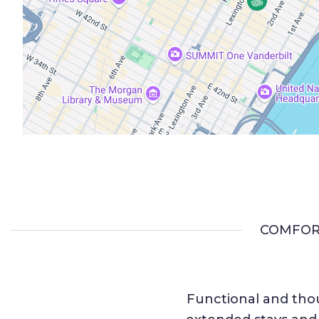
COMFOR
Functional and thou