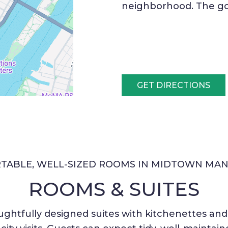
neighborhood. The go
GET DIRECTIONS
TABLE, WELL-SIZED ROOMS IN MIDTOWN MAN
ROOMS & SUITES
ghtfully designed suites with kitchenettes and n