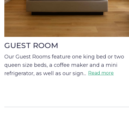
GUEST ROOM
Our Guest Rooms feature one king bed or two
queen size beds, a coffee maker and a mini
refrigerator, as well as our sign
...
Read more