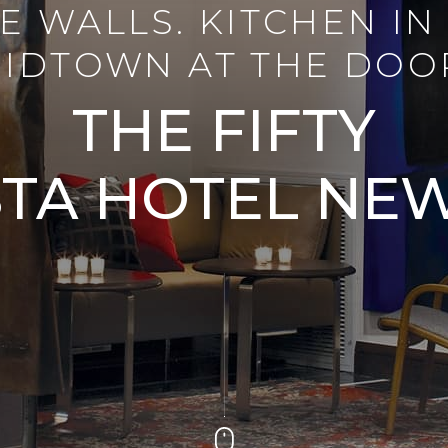
E WALLS. KITCHEN IN 
IDTOWN AT THE DOO
THE FIFTY
TA HOTEL NE