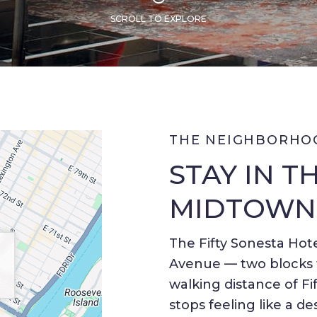
SCROLL TO EXPLORE
THE NEIGHBORHO
STAY IN T
MIDTOWN
The Fifty Sonesta Hote
Avenue — two blocks f
walking distance of Fif
stops feeling like a de