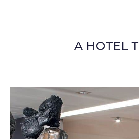
A HOTEL 