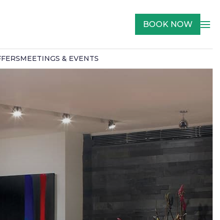
BOOK NOW
FFERS
MEETINGS & EVENTS