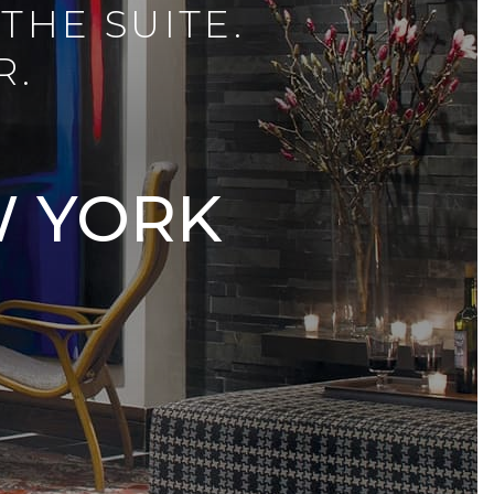
THE SUITE.
R.
W YORK