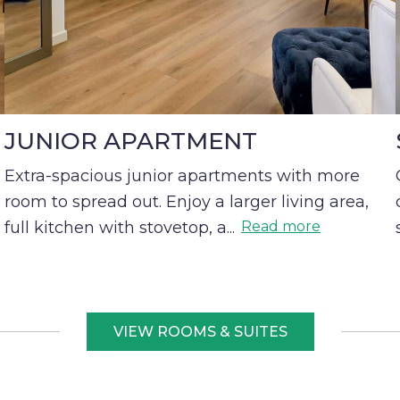
JUNIOR APARTMENT
Extra-spacious junior apartments with more
room to spread out. Enjoy a larger living area,
full kitchen with stovetop, a
...
Read more
VIEW ROOMS & SUITES