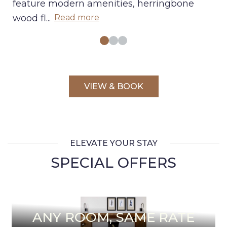
feature modern amenities, herringbone
wood fl
...
Read more
VIEW & BOOK
ELEVATE YOUR STAY
SPECIAL OFFERS
ANY ROOM, SAME RATE