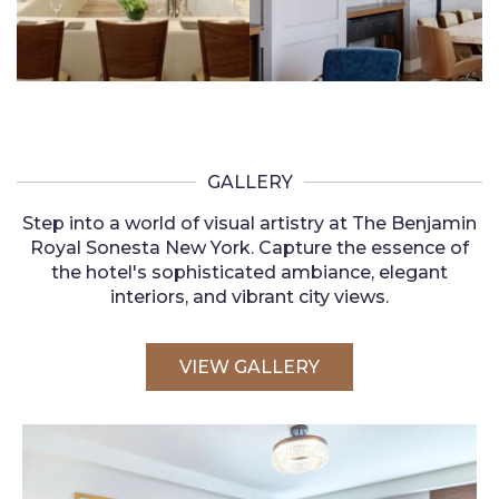
GALLERY
Step into a world of visual artistry at The Benjamin
Royal Sonesta New York. Capture the essence of
the hotel's sophisticated ambiance, elegant
interiors, and vibrant city views.
VIEW GALLERY