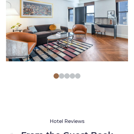
Hotel Reviews