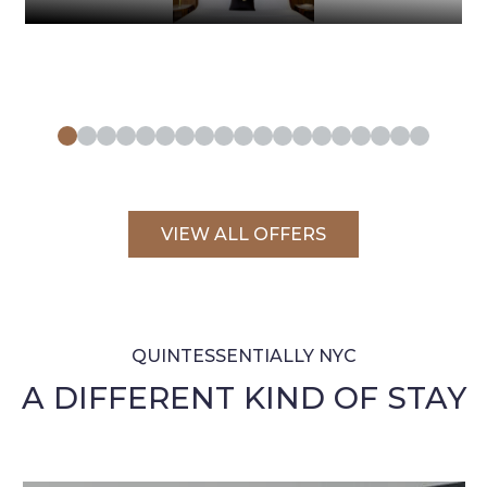
VIEW ALL OFFERS
QUINTESSENTIALLY NYC
A DIFFERENT KIND OF STAY