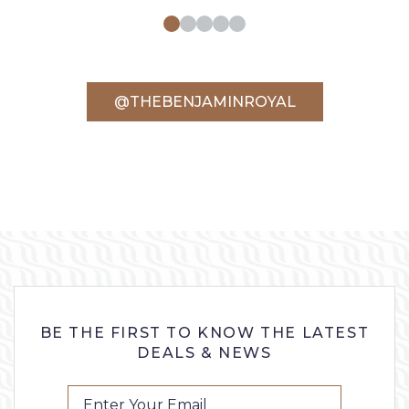
@THEBENJAMINROYAL
BE THE FIRST TO KNOW THE LATEST
DEALS & NEWS