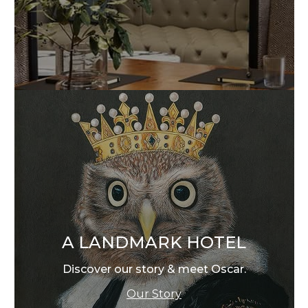
A LANDMARK HOTEL
Discover our story & meet Oscar.
Our Story