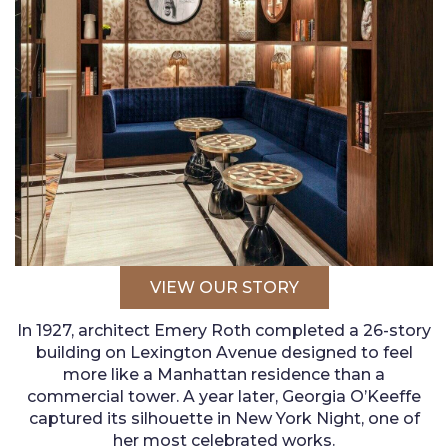
VIEW OUR STORY
In 1927, architect Emery Roth completed a 26-story
building on Lexington Avenue designed to feel
more like a Manhattan residence than a
commercial tower. A year later, Georgia O’Keeffe
captured its silhouette in New York Night, one of
her most celebrated works.