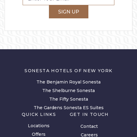
SIGN UP
SONESTA HOTELS OF NEW YORK
The Benjamin Royal Sonesta
The Shelburne Sonesta
The Fifty Sonesta
The Gardens Sonesta ES Suites
QUICK LINKS
GET IN TOUCH
Locations
Contact
Offers
Careers