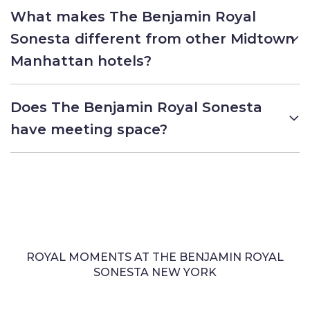
What makes The Benjamin Royal
Sonesta different from other Midtown
Manhattan hotels?
Does The Benjamin Royal Sonesta
have meeting space?
ROYAL MOMENTS AT THE BENJAMIN ROYAL
SONESTA NEW YORK