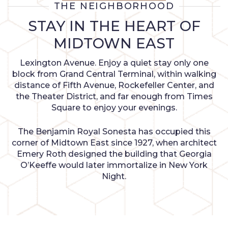
THE NEIGHBORHOOD
STAY IN THE HEART OF
MIDTOWN EAST
Lexington Avenue. Enjoy a quiet stay only one
block from Grand Central Terminal, within walking
distance of Fifth Avenue, Rockefeller Center, and
the Theater District, and far enough from Times
Square to enjoy your evenings.
The Benjamin Royal Sonesta has occupied this
corner of Midtown East since 1927, when architect
Emery Roth designed the building that Georgia
O’Keeffe would later immortalize in New York
Night.