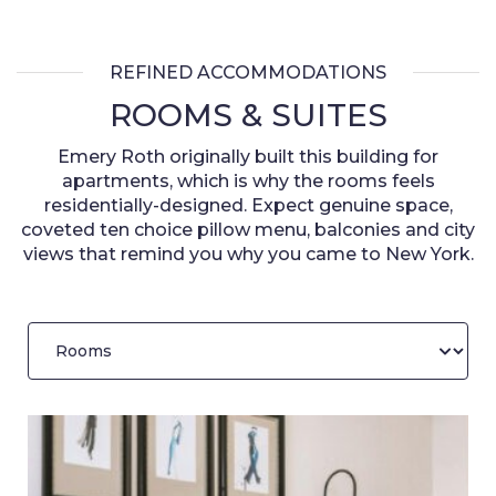
REFINED ACCOMMODATIONS
ROOMS & SUITES
Emery Roth originally built this building for
apartments, which is why the rooms feels
residentially-designed. Expect genuine space,
coveted ten choice pillow menu, balconies and city
views that remind you why you came to New York.