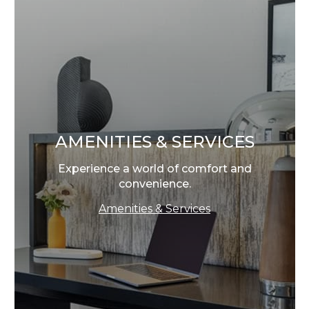
AMENITIES & SERVICES
Experience a world of comfort and
convenience.
Amenities & Services