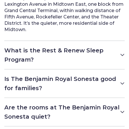
Lexington Avenue in Midtown East, one block from
Grand Central Terminal, within walking distance of
Fifth Avenue, Rockefeller Center, and the Theater
District. It’s the quieter, more residential side of
Midtown.
What is the Rest & Renew Sleep
Program?
Is The Benjamin Royal Sonesta good
for families?
Are the rooms at The Benjamin Royal
Sonesta quiet?