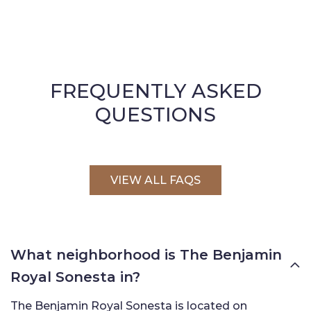
FREQUENTLY ASKED
QUESTIONS
VIEW ALL FAQS
What neighborhood is The Benjamin
Royal Sonesta in?
The Benjamin Royal Sonesta is located on