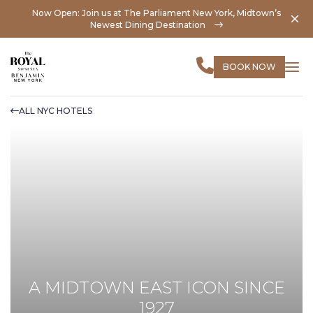
Now Open: Join us at The Parliament New York, Midtown’s
Newest Dining Destination
BOOK NOW
ALL NYC HOTELS
A MIDTOWN EAST ICON SINCE
1927