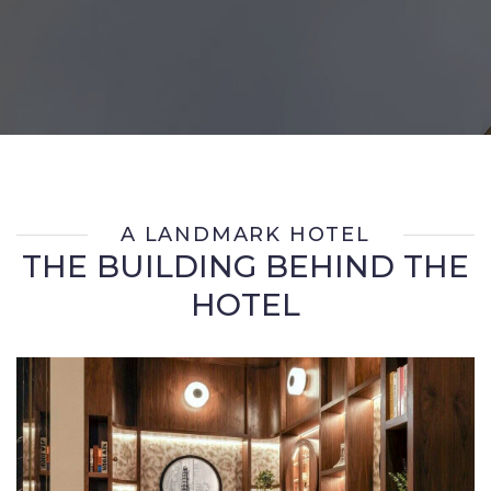
A LANDMARK HOTEL
THE BUILDING BEHIND THE
HOTEL