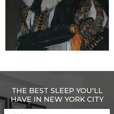
THE BEST SLEEP YOU'LL
HAVE IN NEW YORK CITY