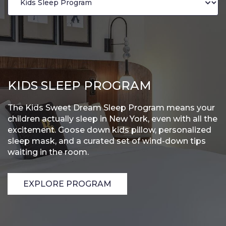
KIDS SLEEP PROGRAM
The Kids Sweet Dream Sleep Program means your
children actually sleep in New York, even with all the
excitement. Goose down kids pillow, personalized
sleep mask, and a curated set of wind-down tips
waiting in the room.
EXPLORE PROGRAM