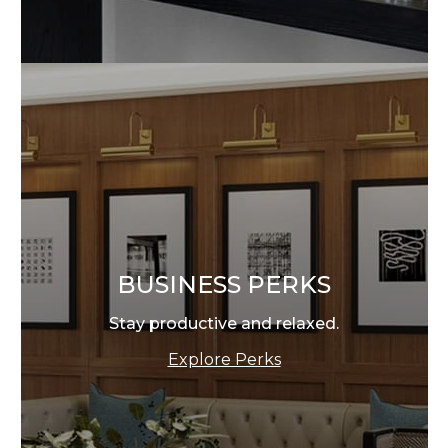
BUSINESS PERKS
Stay productive and relaxed.
Explore Perks