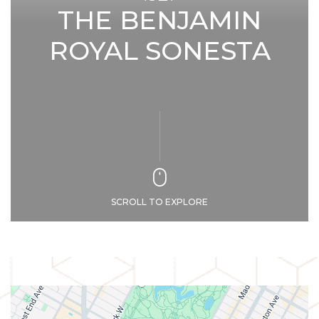
THE BENJAMIN
ROYAL SONESTA
SCROLL TO EXPLORE