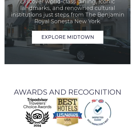
Discover world-class dining, iconic
landmarks, and renowned cultural
institutions just steps from The Benjamin
Royal Sonesta New York.
EXPLORE MIDTOWN
AWARDS AND RECOGNITION