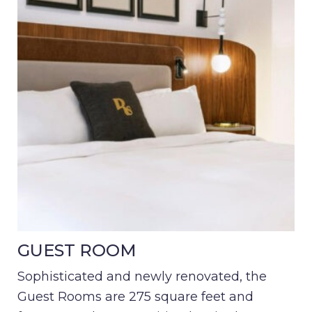
GUEST ROOM
Sophisticated and newly renovated, the
Guest Rooms are 275 square feet and