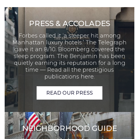
PRESS & ACCOLADES
Forbes called it ‘a sleeper hit among
Manhattan luxury hotels.’ The Telegraph
gave it an 8/10. Bloomberg covered the
sleep program. The Benjamin has been
quietly earning its reputation for a long
time — Read all the prestigious
publications here.
READ OUR PRESS
NEIGHBORHOOD GUIDE