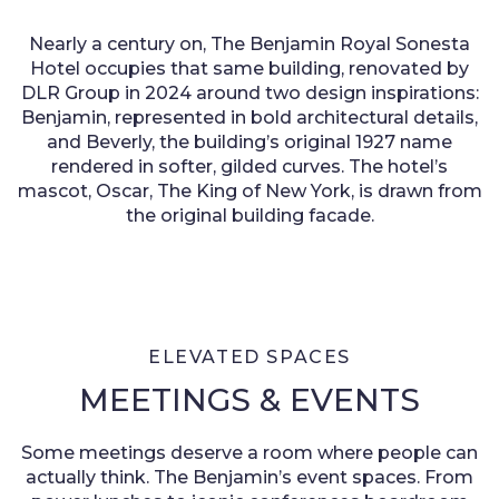
Nearly a century on, The Benjamin Royal Sonesta
Hotel occupies that same building, renovated by
DLR Group in 2024 around two design inspirations:
Benjamin, represented in bold architectural details,
and Beverly, the building’s original 1927 name
rendered in softer, gilded curves. The hotel’s
mascot, Oscar, The King of New York, is drawn from
the original building facade.
ELEVATED SPACES
MEETINGS & EVENTS
Some meetings deserve a room where people can
actually think. The Benjamin’s event spaces. From