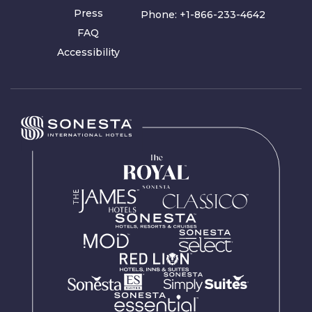
Press
Phone:
+1-866-233-4642
FAQ
Accessibility