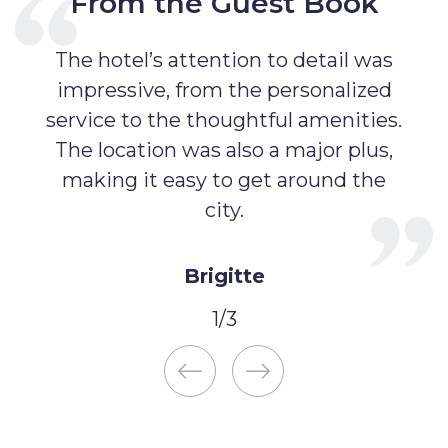
From the Guest Book
The hotel’s attention to detail was
impressive, from the personalized
service to the thoughtful amenities.
The location was also a major plus,
making it easy to get around the
city.
Brigitte
1
/
3