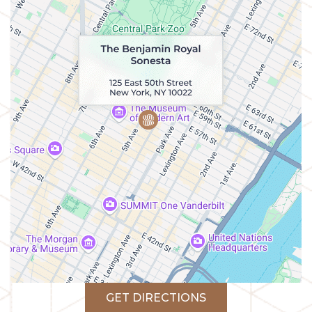
GET DIRECTIONS