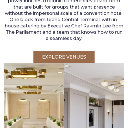
power lunches to iconic conferences boardroom
that are built for groups that want presence
without the impersonal scale of a convention hotel.
One block from Grand Central Terminal, with in-
house catering by Executive Chef Rakmin Lee from
The Parliament and a team that knows how to run
a seamless day.
EXPLORE VENUES