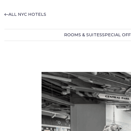
ALL NYC HOTELS
ROOMS & SUITES
SPECIAL OF