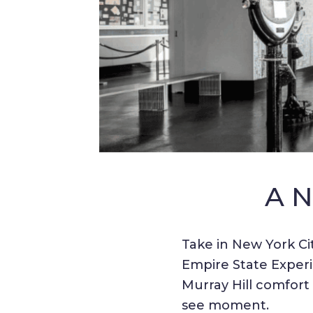
A 
Take in New York Cit
Empire State Experi
Murray Hill comfort
see moment.