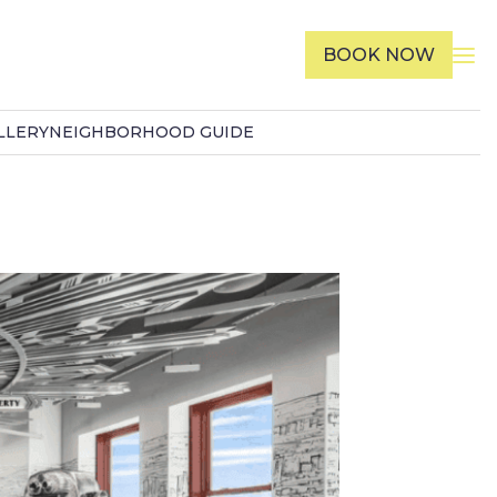
BOOK NOW
LLERY
NEIGHBORHOOD GUIDE