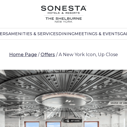
FERS
AMENITIES & SERVICES
DINING
MEETINGS & EVENTS
GA
Home Page
/
Offers
/
A New York Icon, Up Close