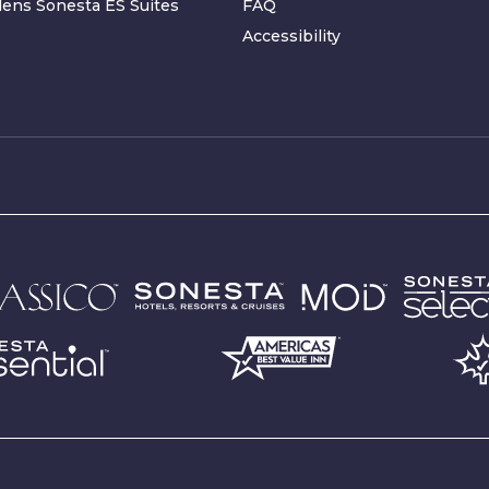
ens Sonesta ES Suites
FAQ
Accessibility