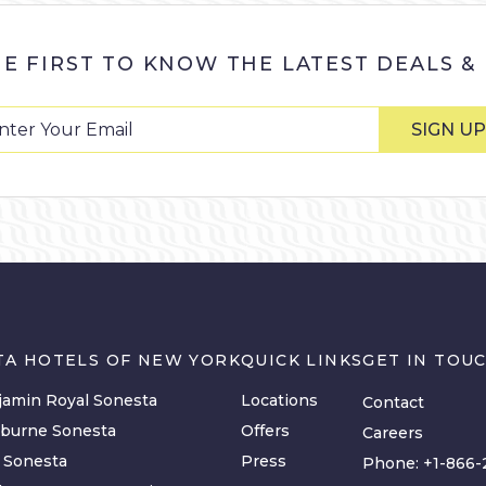
HE FIRST TO KNOW THE LATEST DEALS &
SIGN UP
TA HOTELS OF NEW YORK
QUICK LINKS
GET IN TOU
amin Royal Sonesta
Locations
Contact
lburne Sonesta
Offers
Careers
y Sonesta
Press
Phone:
+1-866-