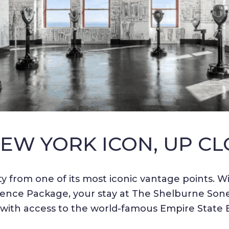
NEW YORK ICON, UP CL
y from one of its most iconic vantage points. Wi
ence Package, your stay at The Shelburne Sones
 with access to the world-famous Empire State B