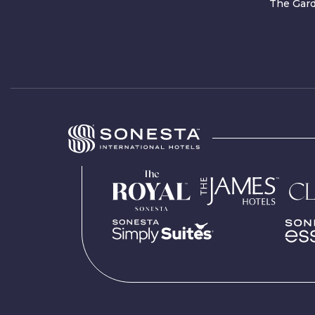
The Gard