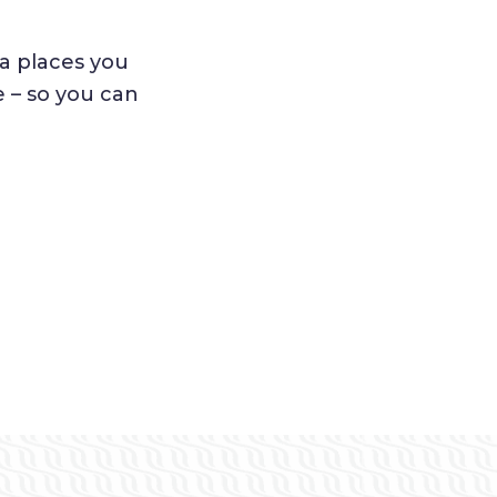
a places you
e – so you can