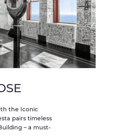
OSE
th the Iconic
ta pairs timeless
uilding – a must-