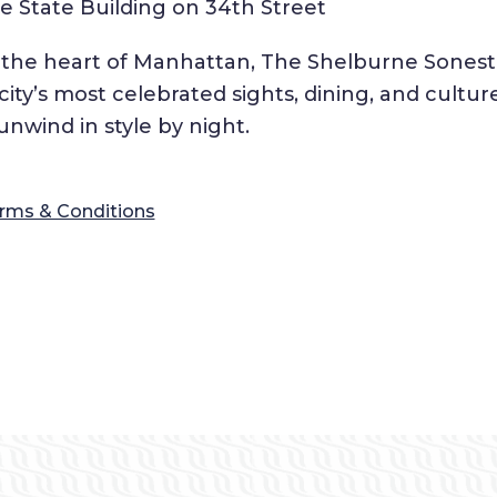
 State Building on 34th Street
n the heart of Manhattan, The Shelburne Sonest
ty’s most celebrated sights, dining, and cultur
nwind in style by night.
rms & Conditions