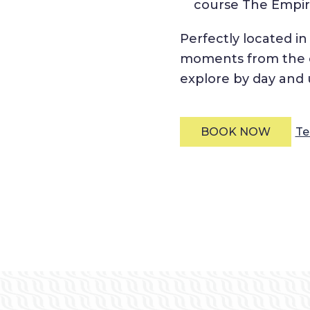
course The Empire
Perfectly located i
moments from the ci
explore by day and u
Te
BOOK NOW