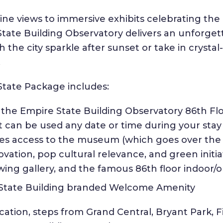
ne views to immersive exhibits celebrating the 
State Building Observatory delivers an unforg
h the city sparkle after sunset or take in crysta
.
State Package includes:
o the Empire State Building Observatory 86th F
et can be used any date or time during your stay
des access to the museum (which goes over the
vation, pop cultural relevance, and green initiat
ewing gallery, and the famous 86th floor indoor/
 State Building branded Welcome Amenity
ation, steps from Grand Central, Bryant Park, F