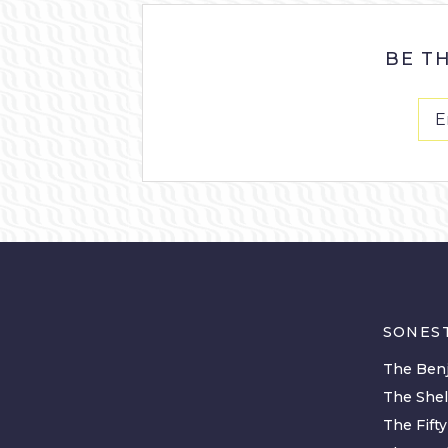
BE T
SONES
The Benj
The She
The Fift