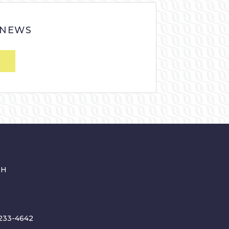
 NEWS
CH
233-4642