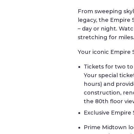
From sweeping skyli
legacy, the Empire 
– day or night. Watc
stretching for miles
Your iconic Empire 
Tickets for two t
Your special tick
hours) and provi
construction, reno
the 80th floor vi
Exclusive Empire
Prime Midtown loc