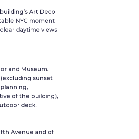
building’s Art Deco
ettable NYC moment
l-clear daytime views
loor and Museum.
 (excluding sunset
 planning,
ive of the building),
outdoor deck.
ifth Avenue and of