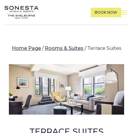
BOOK NOW
Home Page
/
Rooms & Suites
/
Terrace Suites
TERRACE SUITES