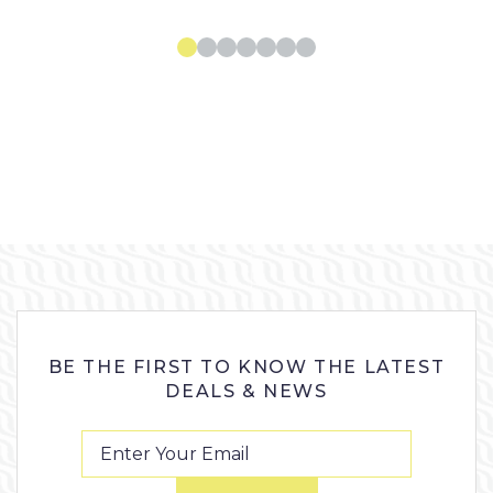
BE THE FIRST TO KNOW THE LATEST
DEALS & NEWS