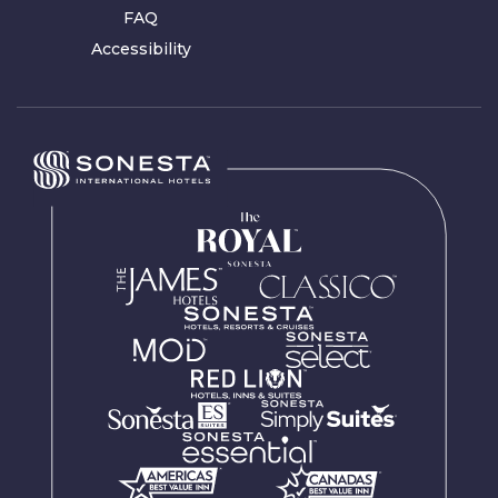
FAQ
Accessibility