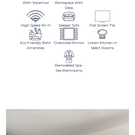
With Voicemail
Workspace With
Desk
High Speed Wi-Fi
Sleeper Sofa
Flat Screen TVs
Eco Friendly Bath
Oversized Mirrors
Urban Kitchen in
Amenities
Select Rooms
Remodeled Spa-
like Bathrooms