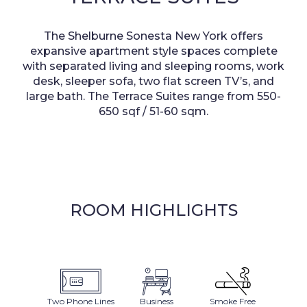
The Shelburne Sonesta New York offers
expansive apartment style spaces complete
with separated living and sleeping rooms, work
desk, sleeper sofa, two flat screen TV’s, and
large bath. The Terrace Suites
range from 550-
650 sqf / 51-60 sqm.
ROOM HIGHLIGHTS
Two Phone Lines
Business
Smoke Free