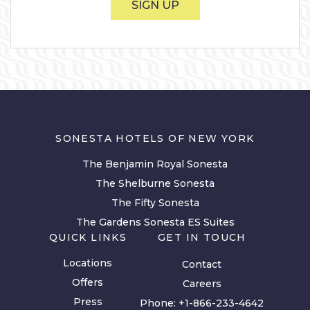
SIGN UP
SONESTA HOTELS OF NEW YORK
The Benjamin Royal Sonesta
The Shelburne Sonesta
The Fifty Sonesta
The Gardens Sonesta ES Suites
QUICK LINKS
GET IN TOUCH
Locations
Contact
Offers
Careers
Press
Phone:
+1-866-233-4642