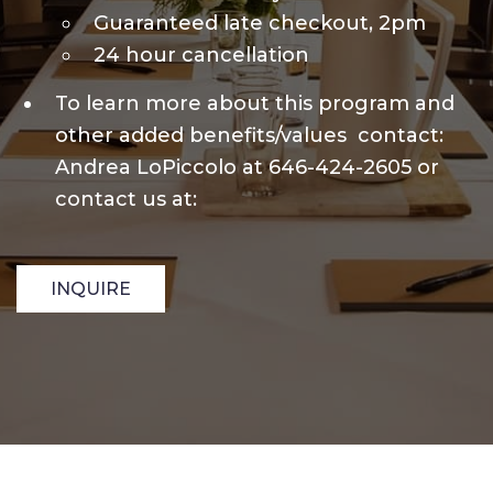
Guaranteed late checkout, 2pm
24 hour cancellation
To learn more about this program and
other added benefits/values contact:
Andrea LoPiccolo at 646-424-2605 or
contact us at:
INQUIRE