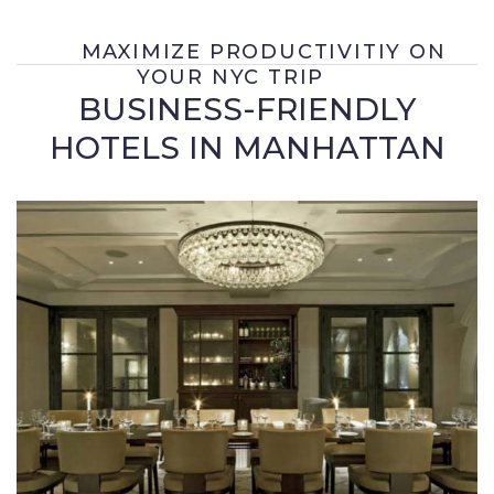
MAXIMIZE PRODUCTIVITIY ON
YOUR NYC TRIP
BUSINESS-FRIENDLY
HOTELS IN MANHATTAN