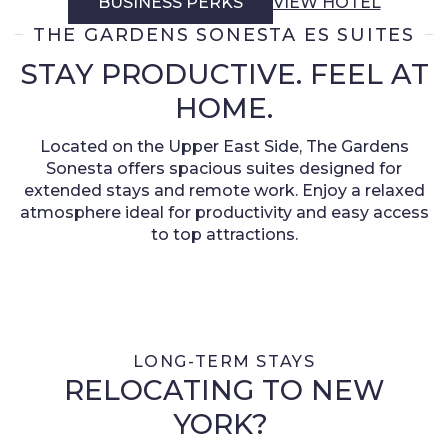
BUSINESS PERKS
VIEW HOTEL
THE GARDENS SONESTA ES SUITES
STAY PRODUCTIVE. FEEL AT
HOME.
Located on the Upper East Side, The Gardens
Sonesta offers spacious suites designed for
extended stays and remote work. Enjoy a relaxed
atmosphere ideal for productivity and easy access
to top attractions.
LONG-TERM STAYS
RELOCATING TO NEW
YORK?