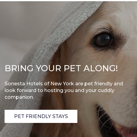
BRING YOUR PET ALONG!
Sonesta Hotels of New York are pet friendly and
look forward to hosting you and your cuddly
companion.
PET FRIENDLY STAYS