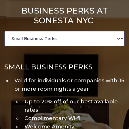
BUSINESS PERKS AT
SONESTA NYC
SMALL BUSINESS PERKS
Valid for individuals or companies with 15
or more room nights a year
Up to 20% off of our best available
rates
Complimentary Wi-fi
Welcome Amenity