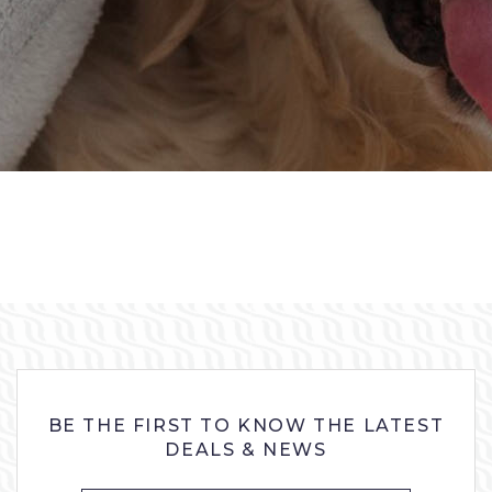
BE THE FIRST TO KNOW THE LATEST
DEALS & NEWS