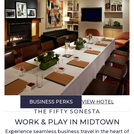
BUSINESS PERKS
VIEW HOTEL
THE FIFTY SONESTA
WORK & PLAY IN MIDTOWN
Experience seamless business travel in the heart of