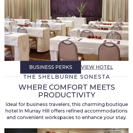
BUSINESS PERKS
VIEW HOTEL
THE SHELBURNE SONESTA
WHERE COMFORT MEETS
PRODUCTIVITY
Ideal for business travelers, this charming boutique
hotel in Murray Hill offers refined accommodations
and convenient workspaces to enhance your stay.