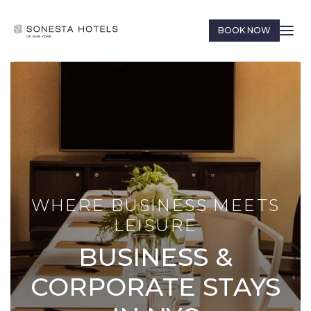
BOOK NOW
WHERE BUSINESS MEETS
LEISURE
BUSINESS &
CORPORATE STAYS