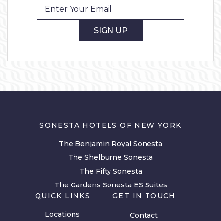
SIGN UP
SONESTA HOTELS OF NEW YORK
The Benjamin Royal Sonesta
The Shelburne Sonesta
The Fifty Sonesta
The Gardens Sonesta ES Suites
QUICK LINKS
GET IN TOUCH
Locations
Contact