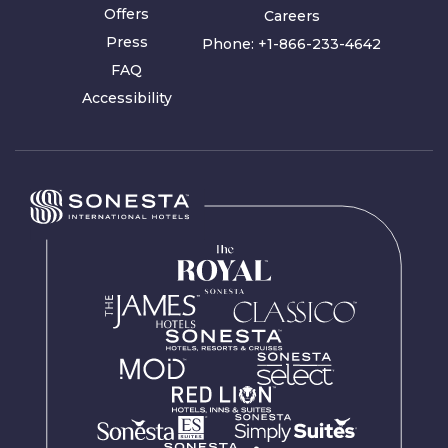
Offers
Careers
Press
Phone:
+1-866-233-4642
FAQ
Accessibility