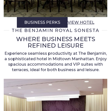
BUSINESS PERKS
VIEW HOTEL
THE BENJAMIN ROYAL SONESTA
WHERE BUSINESS MEETS
REFINED LEISURE
Experience seamless productivity at The Benjamin,
a sophisticated hotel in Midtown Manhattan. Enjoy
spacious accommodations and VIP suites with
terraces, ideal for both business and leisure.