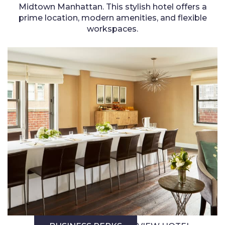
Midtown Manhattan. This stylish hotel offers a
prime location, modern amenities, and flexible
workspaces.