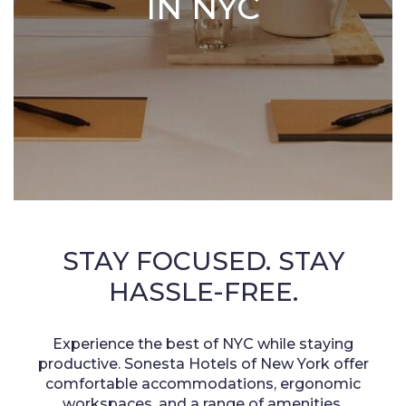
IN NYC
STAY FOCUSED. STAY
HASSLE-FREE.
Experience the best of NYC while staying
productive. Sonesta Hotels of New York offer
comfortable accommodations, ergonomic
workspaces, and a range of amenities.