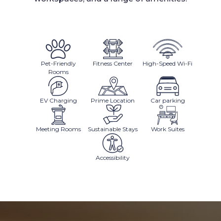
Pet-Friendly
Fitness Center
High-Speed Wi-Fi
Rooms
EV Charging
Prime Location
Car parking
Meeting Rooms
Sustainable Stays
Work Suites
Accessibility