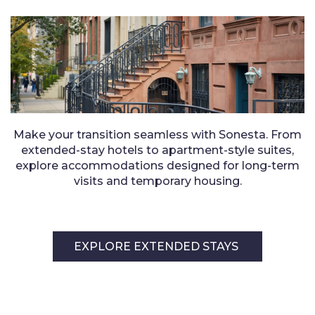
Make your transition seamless with Sonesta. From
extended-stay hotels to apartment-style suites,
explore accommodations designed for long-term
visits and temporary housing.
EXPLORE EXTENDED STAYS