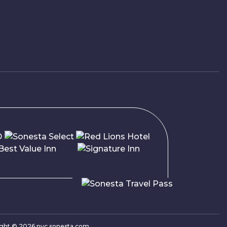
ight ©
2026
nyc.sonesta.com