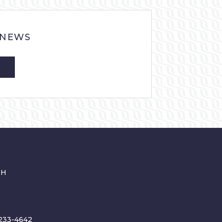
 NEWS
CH
233-4642