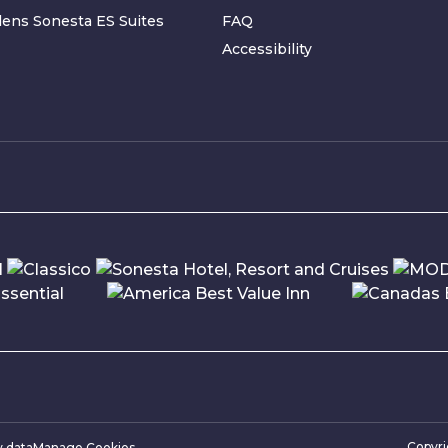
ens Sonesta ES Suites
FAQ
Accessibility
Copyr
y data
Manage Cookies