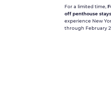
For a limited time,
F
off penthouse stays
experience New York
through February 2