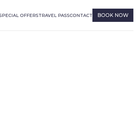
BOOK NOW
SPECIAL OFFERS
TRAVEL PASS
CONTACT