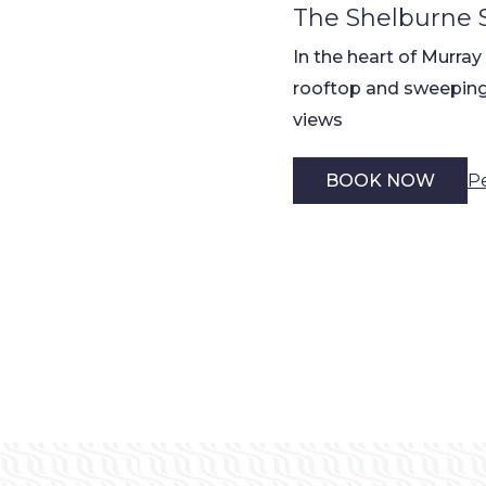
The Shelburne 
In the heart of Murray
rooftop and sweeping
views
P
BOOK NOW