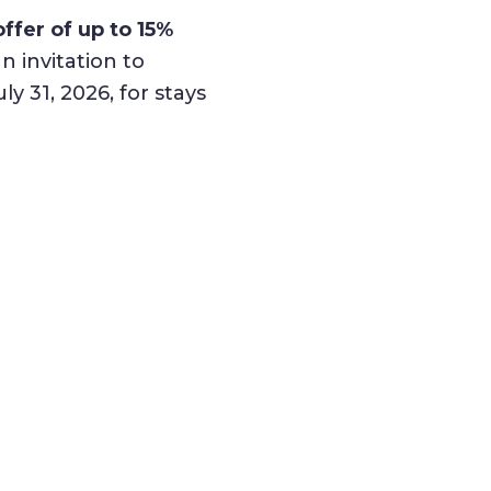
ffer of up to 15%
n invitation to
 31, 2026, for stays