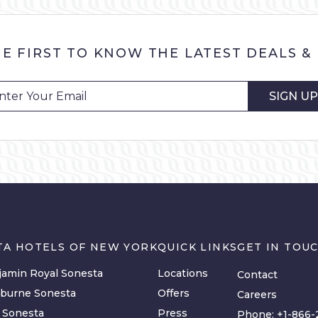
HE FIRST TO KNOW THE LATEST DEALS &
SIGN UP
TA HOTELS OF NEW YORK
QUICK LINKS
GET IN TOU
amin Royal Sonesta
Locations
Contact
lburne Sonesta
Offers
Careers
y Sonesta
Press
Phone:
+1-866-