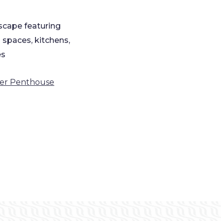
scape featuring
 spaces, kitchens,
es
ver Penthouse