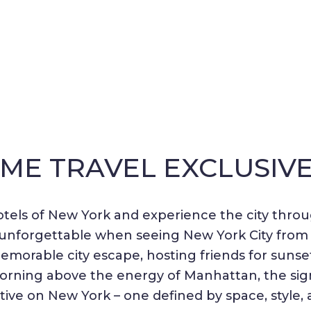
IME TRAVEL EXCLUSIV
tels of New York and experience the city throu
nd unforgettable when seeing New York City fro
morable city escape, hosting friends for sunset 
morning above the energy of Manhattan, the si
tive on New York – one defined by space, style, 