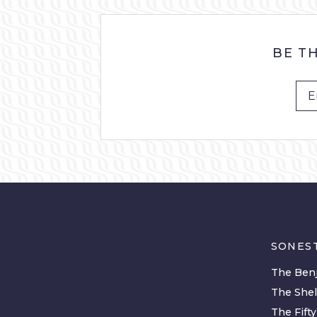
BE T
SONES
The Benj
The She
The Fift