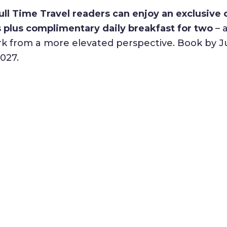
ull Time Travel readers can enjoy an exclusive o
 plus complimentary daily breakfast for two
– a
 from a more elevated perspective. Book by July
027.