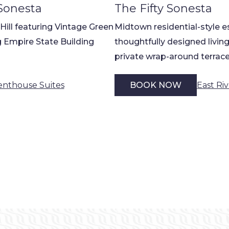
Sonesta
The Fifty Sonesta
 Hill featuring Vintage Green
Midtown residential-style e
 Empire State Building
thoughtfully designed living
private wrap-around terrac
enthouse Suites
East Ri
BOOK NOW