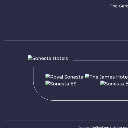
The Gard
Privacy Policy
Don’t share m