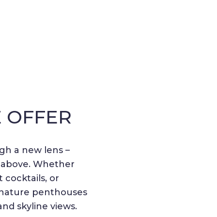
E OFFER
gh a new lens –
m above. Whether
cocktails, or
gnature penthouses
and skyline views.