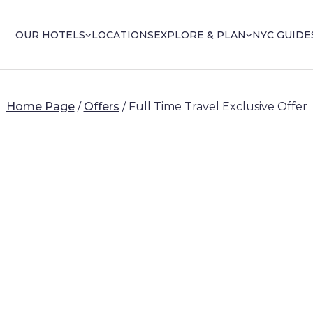
OUR HOTELS
LOCATIONS
EXPLORE & PLAN
NYC GUIDE
Home Page
/
Offers
/
Full Time Travel Exclusive Offer