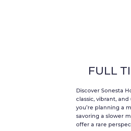
FULL T
Discover Sonesta Ho
classic, vibrant, a
you’re planning a me
savoring a slower 
offer a rare perspec