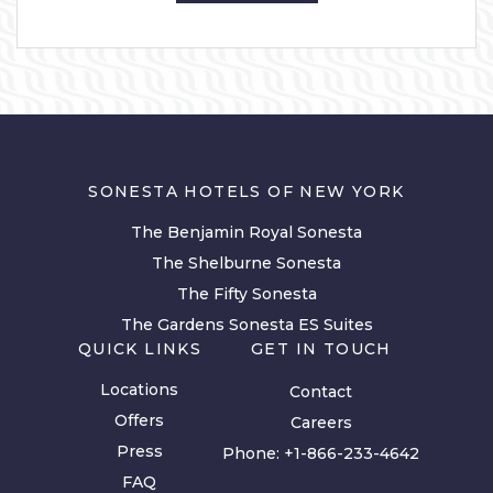
SONESTA HOTELS OF NEW YORK
The Benjamin Royal Sonesta
The Shelburne Sonesta
The Fifty Sonesta
The Gardens Sonesta ES Suites
QUICK LINKS
GET IN TOUCH
Locations
Contact
Offers
Careers
Press
Phone:
+1-866-233-4642
FAQ