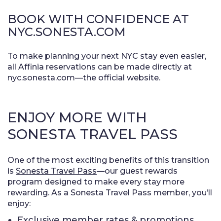
BOOK WITH CONFIDENCE AT
NYC.SONESTA.COM
To make planning your next NYC stay even easier,
all Affinia reservations can be made directly at
nyc.sonesta.com—the official website.
ENJOY MORE WITH
SONESTA TRAVEL PASS
One of the most exciting benefits of this transition
is
Sonesta Travel Pass
—our guest rewards
program designed to make every stay more
rewarding. As a Sonesta Travel Pass member, you’ll
enjoy:
Exclusive member rates & promotions