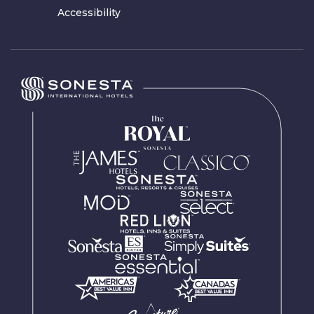
Accessibility