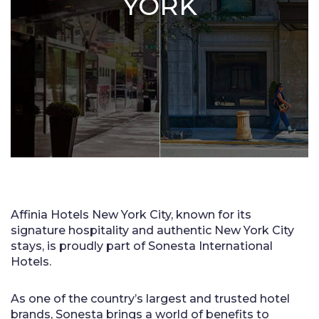
YORK
Affinia Hotels New York City, known for its
signature hospitality and authentic New York City
stays, is proudly part of Sonesta International
Hotels.
As one of the country’s largest and trusted hotel
brands, Sonesta brings a world of benefits to