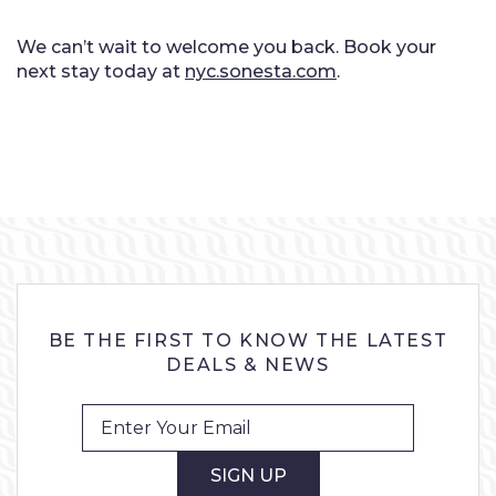
We can’t wait to welcome you back. Book your
next stay today at
nyc.sonesta.com
.
BE THE FIRST TO KNOW THE LATEST
DEALS & NEWS
SIGN UP