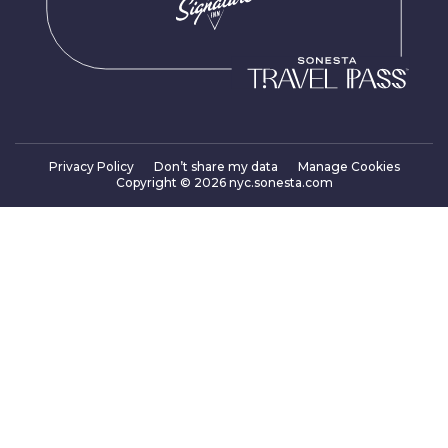
Privacy Policy
Don’t share my data
Manage Cookies
Copyright ©
2026
nyc.sonesta.com