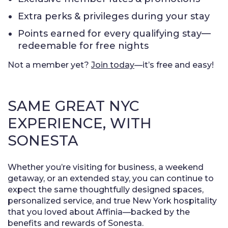
Extra perks & privileges during your stay
Points earned for every qualifying stay—
redeemable for free nights
Not a member yet?
Join today
—it’s free and easy!
SAME GREAT NYC
EXPERIENCE, WITH
SONESTA
Whether you’re visiting for business, a weekend
getaway, or an extended stay, you can continue to
expect the same thoughtfully designed spaces,
personalized service, and true New York hospitality
that you loved about Affinia—backed by the
benefits and rewards of Sonesta.