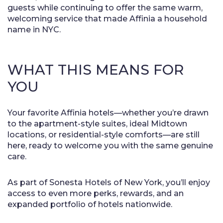
guests while continuing to offer the same warm,
welcoming service that made Affinia a household
name in NYC.
WHAT THIS MEANS FOR
YOU
Your favorite Affinia hotels—whether you’re drawn
to the apartment-style suites, ideal Midtown
locations, or residential-style comforts—are still
here, ready to welcome you with the same genuine
care.
As part of Sonesta Hotels of New York, you’ll enjoy
access to even more perks, rewards, and an
expanded portfolio of hotels nationwide.