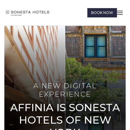
BOOK NOW
A NEW DIGITAL
EXPERIENCE
AFFINIA IS SONESTA
HOTELS OF NEW