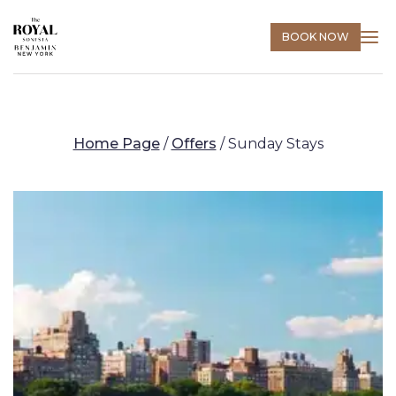
BOOK NOW
Home Page
/
Offers
/
Sunday Stays