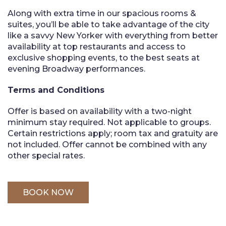
Along with extra time in our spacious rooms &
suites, you’ll be able to take advantage of the city
like a savvy New Yorker with everything from better
availability at top restaurants and access to
exclusive shopping events, to the best seats at
evening Broadway performances.
Terms and Conditions
Offer is based on availability with a two-night
minimum stay required. Not applicable to groups.
Certain restrictions apply; room tax and gratuity are
not included. Offer cannot be combined with any
other special rates.
BOOK NOW