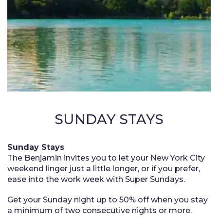
SUNDAY STAYS
Sunday Stays
The Benjamin invites you to let your New York City
weekend linger just a little longer, or if you prefer,
ease into the work week with Super Sundays.
Get your Sunday night up to 50% off when you stay
a minimum of two consecutive nights or more.