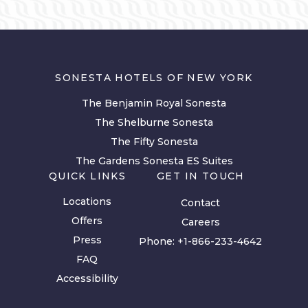
SONESTA HOTELS OF NEW YORK
The Benjamin Royal Sonesta
The Shelburne Sonesta
The Fifty Sonesta
The Gardens Sonesta ES Suites
QUICK LINKS
GET IN TOUCH
Locations
Contact
Offers
Careers
Press
Phone:
+1-866-233-4642
FAQ
Accessibility