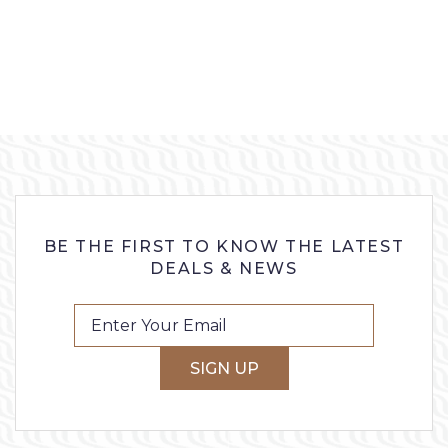
BE THE FIRST TO KNOW THE LATEST
DEALS & NEWS
SIGN UP