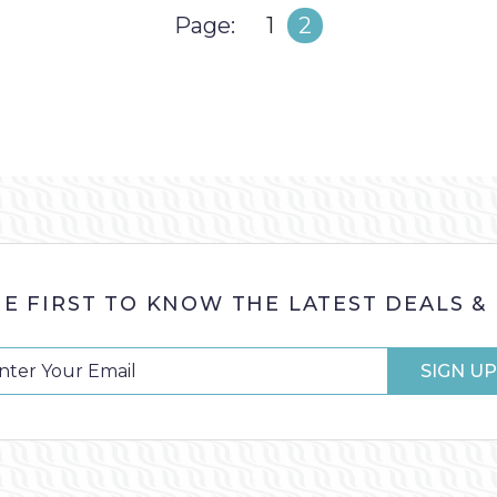
Page
Page
Page:
1
2
HE FIRST TO KNOW THE LATEST DEALS &
SIGN UP