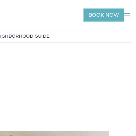
BOOK NOW
IGHBORHOOD GUIDE