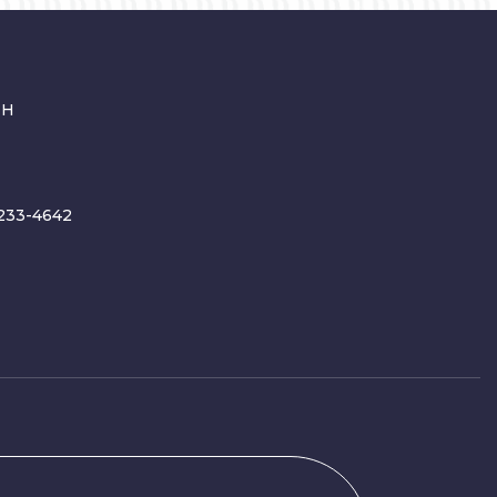
CH
233-4642