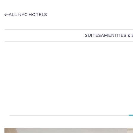
ALL NYC HOTELS
SUITES
AMENITIES & 