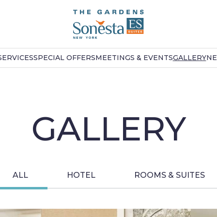
SERVICES
SPECIAL OFFERS
MEETINGS & EVENTS
GALLERY
NE
GALLERY
ALL
HOTEL
ROOMS & SUITES