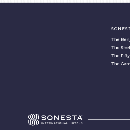
SONES
The Benj
The She
The Fift
The Gard