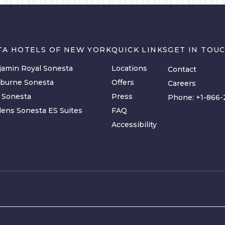
TA HOTELS OF NEW YORK
QUICK LINKS
GET IN TOU
amin Royal Sonesta
Locations
Contact
lburne Sonesta
Offers
Careers
y Sonesta
Press
Phone:
+1-866-
ens Sonesta ES Suites
FAQ
Accessibility