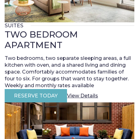
SUITES
TWO BEDROOM
APARTMENT
Two bedrooms, two separate sleeping areas, a full
kitchen with oven, and a shared living and dining
space. Comfortably accommodates families of
four to six. For groups that want to stay together.
Weekly and monthly rates available
RESERVE TODAY
View Details