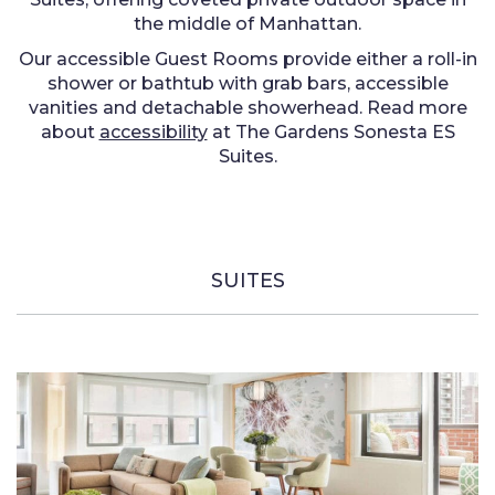
the middle of Manhattan.
Our accessible Guest Rooms provide either a roll-in
shower or bathtub with grab bars, accessible
vanities and detachable showerhead. Read more
about
accessibility
at The Gardens Sonesta ES
Suites.
SUITES