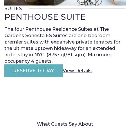
SUITES
PENTHOUSE SUITE
The four Penthouse Residence Suites at The
Gardens Sonesta ES Suites are one-bedroom
premier suites with expansive private terraces for
the ultimate uptown hideaway for an extended
hotel stay in NYC. (875 sqf/81 sqm). Maximum
occupancy 4 guests.
RESERVE TODAY
View Details
What Guests Say About