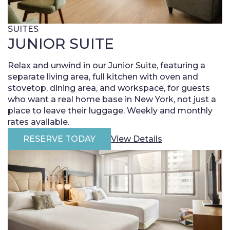
SUITES
JUNIOR SUITE
Relax and unwind in our Junior Suite, featuring a
separate living area, full kitchen with oven and
stovetop, dining area, and workspace, for guests
who want a real home base in New York, not just a
place to leave their luggage. Weekly and monthly
rates available.
RESERVE TODAY
View Details