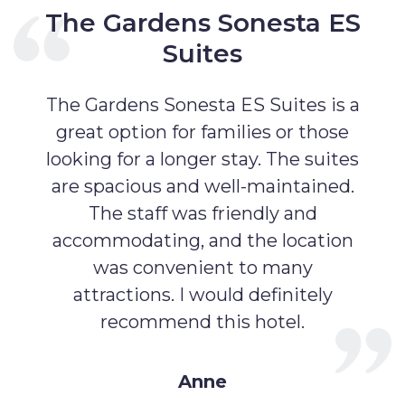
The Gardens Sonesta ES
Suites
The Gardens Sonesta ES Suites is a
great option for families or those
looking for a longer stay. The suites
are spacious and well-maintained.
The staff was friendly and
accommodating, and the location
was convenient to many
attractions. I would definitely
recommend this hotel.
Anne