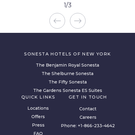
1
/
3
SONESTA HOTELS OF NEW YORK
The Benjamin Royal Sonesta
The Shelburne Sonesta
The Fifty Sonesta
The Gardens Sonesta ES Suites
QUICK LINKS
GET IN TOUCH
Locations
Contact
Offers
Careers
Press
Phone:
+1-866-233-4642
FAQ