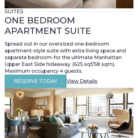
SUITES
ONE BEDROOM
APARTMENT SUITE
Spread out in our oversized one-bedroom
apartment-style suite with extra living space and
separate bedroom-for the ultimate Manhattan
Upper East Side hideaway. (625 sqf/58 sqm).
Maximum occupancy 4 guests.
RESERVE TODAY
View Details