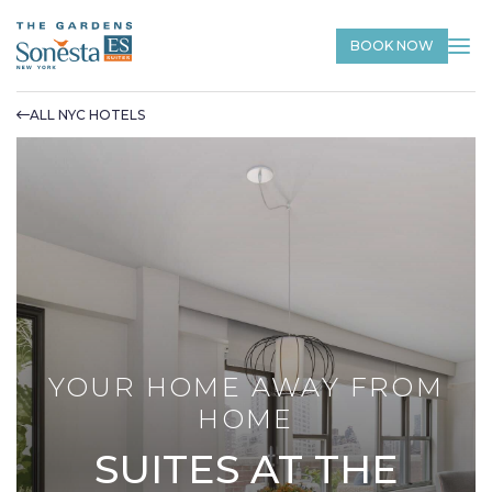
BOOK NOW
ALL NYC HOTELS
YOUR HOME AWAY FROM
HOME
SUITES AT THE