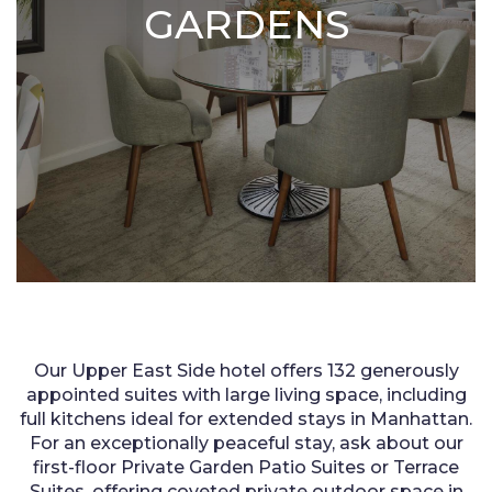
GARDENS
Our Upper East Side hotel offers 132 generously
appointed suites with large living space, including
full kitchens ideal for extended stays in Manhattan.
For an exceptionally peaceful stay, ask about our
first-floor Private Garden Patio Suites or Terrace
Suites, offering coveted private outdoor space in