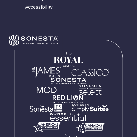
Accessibility