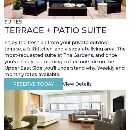
SUITES
TERRACE + PATIO SUITE
Enjoy the fresh air from your private outdoor
terrace, a full kitchen, and a separate living area. The
most-requested suite at The Gardens, and once
you’ve had your morning coffee outside on the
Upper East Side, you’ll understand why. Weekly and
monthly rates available.
RESERVE TODAY
View Details